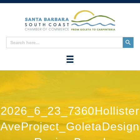
Search
Search
for:
Button
2026_6_23_7360Hollister
AveProject_GoletaDesign