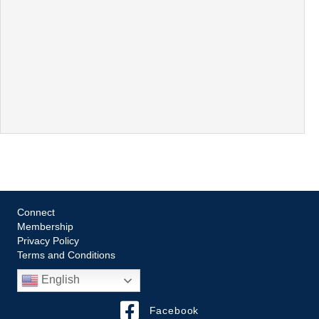
Connect
Membership
Privacy Policy
Terms and Conditions
English
Facebook