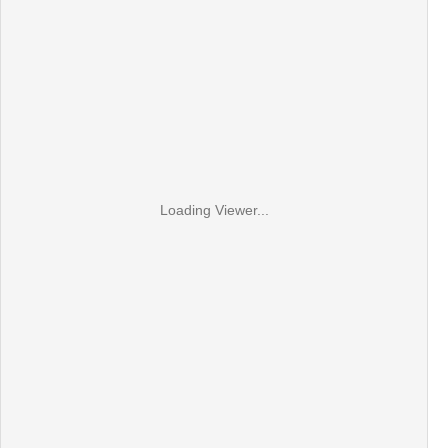
Loading Viewer...