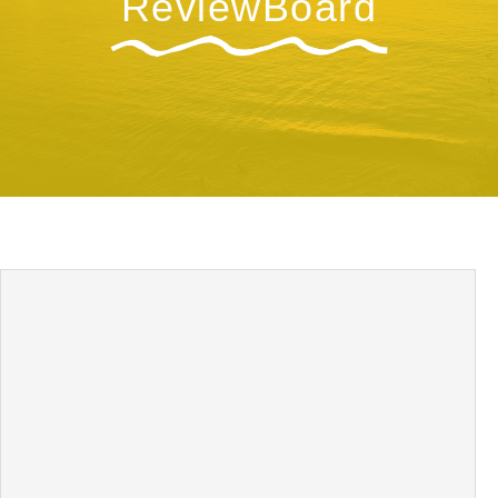
ReviewBoard