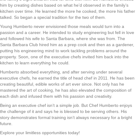
him by creating dishes based on what he’d observed in the family’s
kitchen over time. He learned the more he cooked, the more his father
talked. So began a special tradition for the two of them.
Young Humberto never envisioned those meals would turn into a
passion and a career. He intended to study engineering but fell in love
and followed his wife to Santa Barbara, where she was from. The
Santa Barbara Club hired him as a prep cook and then as a gardener,
putting his engineering mind to work tackling problems around the
property. Soon, one of the executive chefs invited him back into the
kitchen to learn everything he could.
Humberto absorbed everything, and after serving under several
executive chefs, he earned the title of head chef in 2011. He has been
creating beautiful, edible works of art ever since. Not only has he
mastered the art of cooking, he has also elevated the composition of
each dish and infused them with his passion and creativity.
Being an executive chef isn’t a simple job. But Chef Humberto enjoys
the challenge of it and says he is blessed to be serving others. His
story demonstrates formal training isn’t always necessary for a bright
future.
Explore your limitless opportunities today!