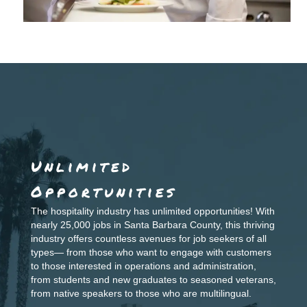
Unlimited
Opportunities
The hospitality industry has unlimited opportunities! With
nearly 25,000 jobs in Santa
Barbara County, this thriving
industry offers countless avenues for job seekers of all
types—
from those who want to engage with customers
to those interested in operations and
administration,
from students and new graduates to seasoned veterans,
from native speakers to
those who are multilingual.