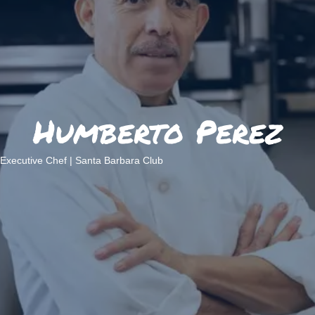
Humberto Perez
Executive Chef | Santa Barbara Club