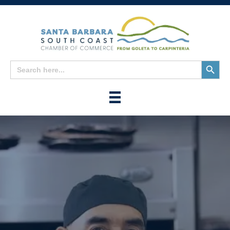
Search
Search
for:
Button