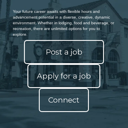
Your future career awaits with flexible hours and
advancement potential in a diverse, creative,
dynamic
environment. Whether in lodging, food and beverage, or
recreation, there are unlimited
options for you to
explore.
Post a job
Apply for a job
Connect