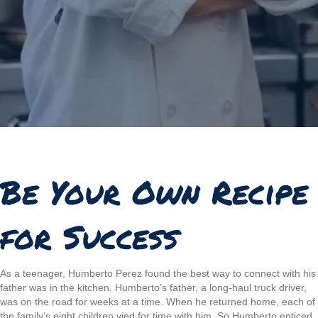
Be Your Own Recipe
for Success
As a teenager, Humberto Perez found the best way to connect with his
father was in the kitchen. Humberto’s father, a long-haul truck driver,
was on the road for weeks at a time. When he returned home, each of
the family’s eight children vied for time with him. So Humberto enticed