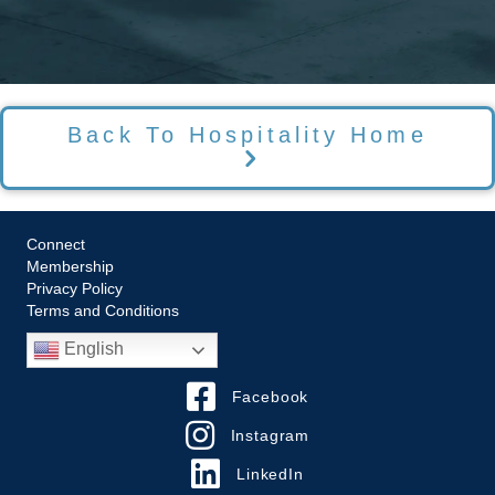
Back To Hospitality Home
Connect
Membership
Privacy Policy
Terms and Conditions
English
Facebook
Instagram
LinkedIn