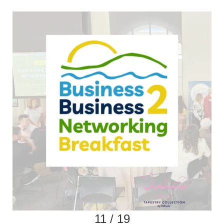
11 / 19