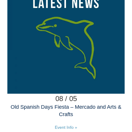
08 / 05
Old Spanish Days Fiesta – Mercado and Arts &
Crafts
Event Info »