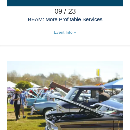
09 / 23
BEAM: More Profitable Services
Event Info »