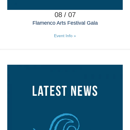
08 / 07
Flamenco Arts Festival Gala
Event Info »