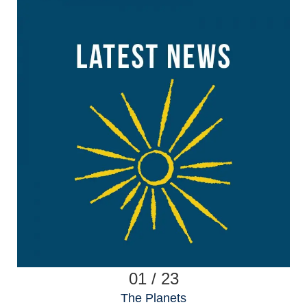
01 / 23
The Planets