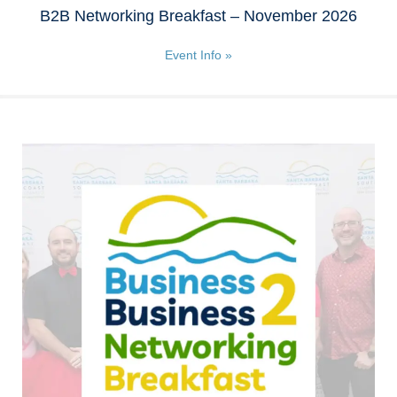
B2B Networking Breakfast – November 2026
Event Info »