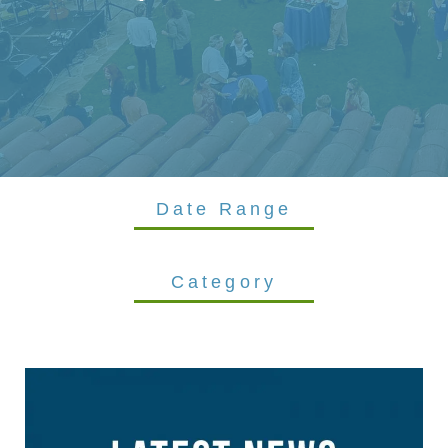
Date Range
Category