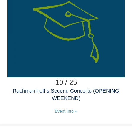
10 / 25
Rachmaninoff’s Second Concerto (OPENING
WEEKEND)
Event Info »