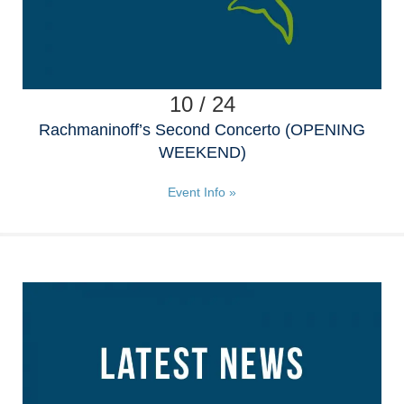
10 / 24
Rachmaninoff’s Second Concerto (OPENING
WEEKEND)
Event Info »