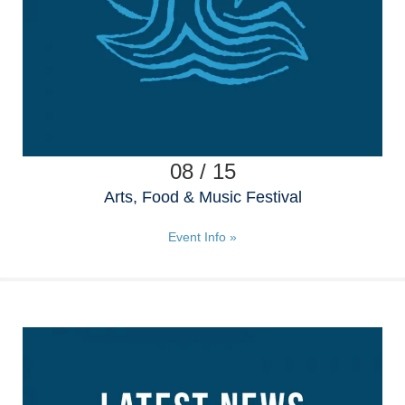
08 / 15
Arts, Food & Music Festival
Event Info »