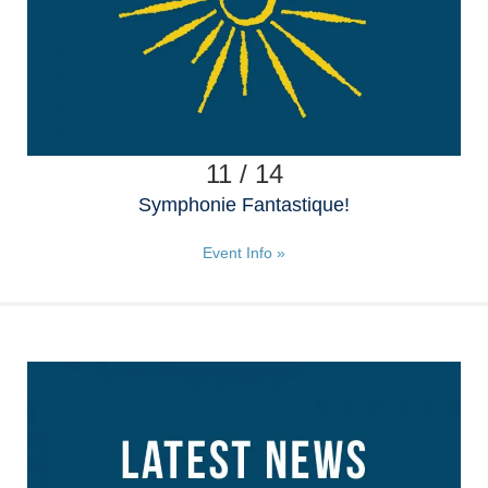
11 / 14
Symphonie Fantastique!
Event Info »