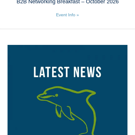
B2B Networking Breakfast – October 2026
Event Info »