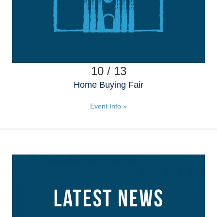
10 / 13
Home Buying Fair
Event Info »