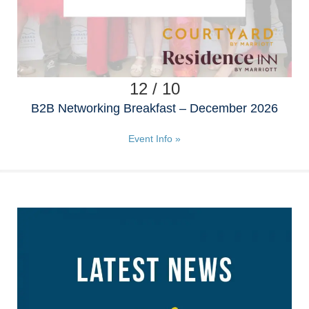
12 / 10
B2B Networking Breakfast – December 2026
Event Info »