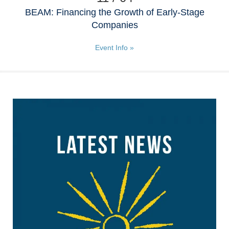
BEAM: Financing the Growth of Early-Stage
Companies
Event Info »