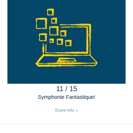
11 / 15
Symphonie Fantastique!
Event Info »