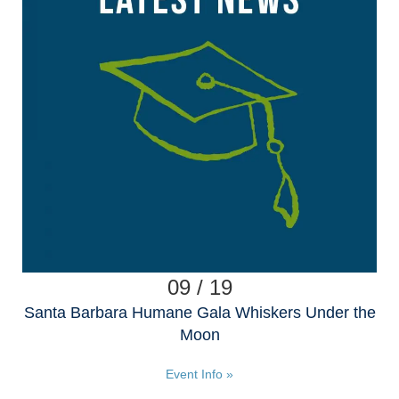
09 / 19
Santa Barbara Humane Gala Whiskers Under the
Moon
Event Info »