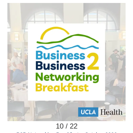
10 / 22