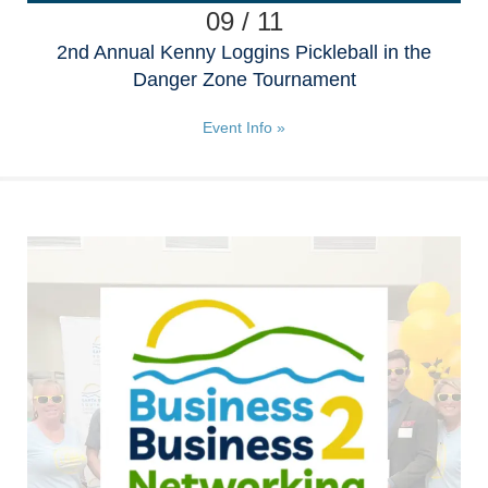
09 / 11
2nd Annual Kenny Loggins Pickleball in the
Danger Zone Tournament
Event Info »