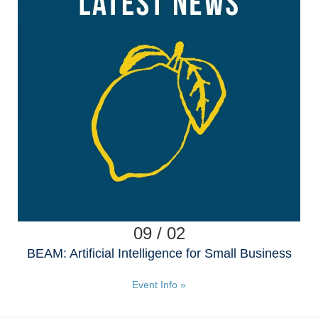
09 / 02
BEAM: Artificial Intelligence for Small Business
Event Info »