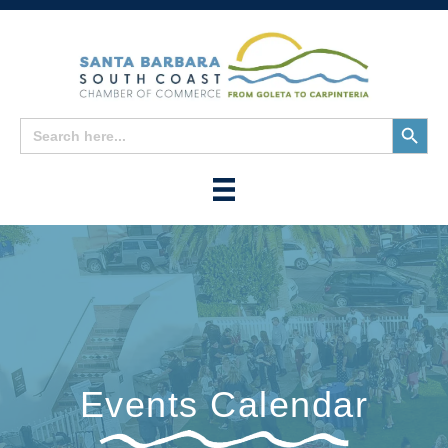
Search
Search
for:
Button
Events Calendar