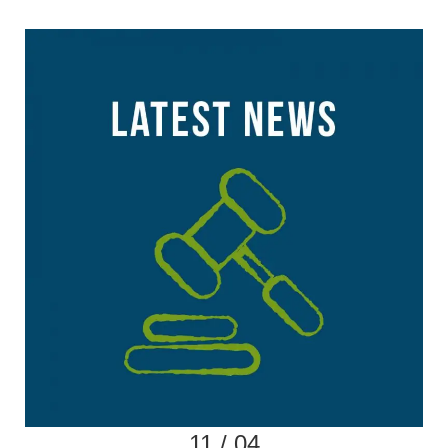
11 / 04