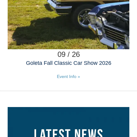
09 / 26
Goleta Fall Classic Car Show 2026
Event Info »