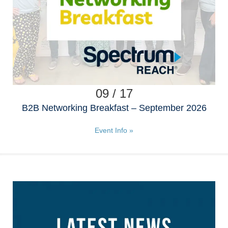
09 / 17
B2B Networking Breakfast – September 2026
Event Info »