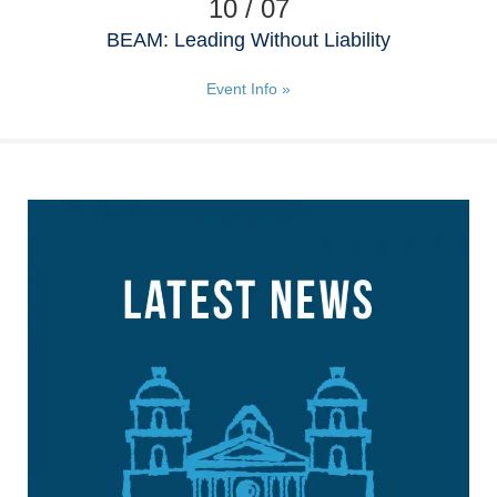
10 / 07
BEAM: Leading Without Liability
Event Info »