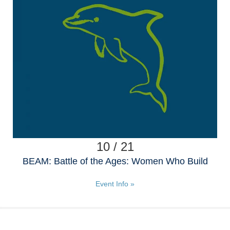
10 / 21
BEAM: Battle of the Ages: Women Who Build
Event Info »