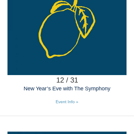
12 / 31
New Year’s Eve with The Symphony
Event Info »