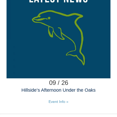
09 / 26
Hillside’s Afternoon Under the Oaks
Event Info »