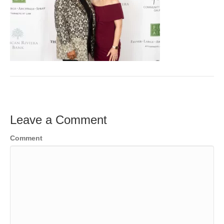
Leave a Comment
Comment