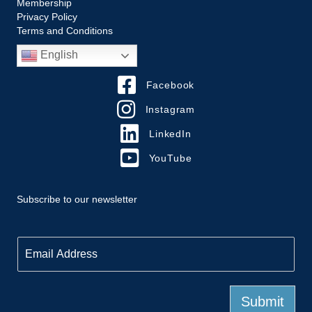
Membership
Privacy Policy
Terms and Conditions
English
Facebook
Instagram
LinkedIn
YouTube
Subscribe to our newsletter
E
m
a
i
l
Submit