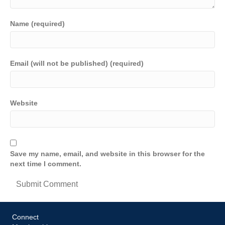
Name (required)
Email (will not be published) (required)
Website
Save my name, email, and website in this browser for the
next time I comment.
Connect