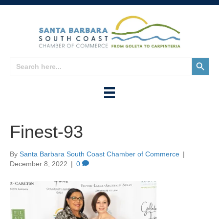
Search
Search
for:
Button
Finest-93
By
Santa Barbara South Coast Chamber of Commerce
|
December 8, 2022
|
0