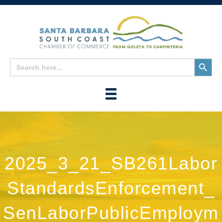
Search
Search
for:
Button
2025_3_21_SB261Labor
StandardsEnforcement_
SenLaborPublicEmploym