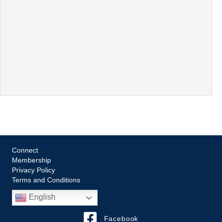
Connect
Membership
Privacy Policy
Terms and Conditions
English
Facebook