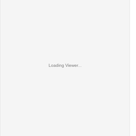
Loading Viewer...