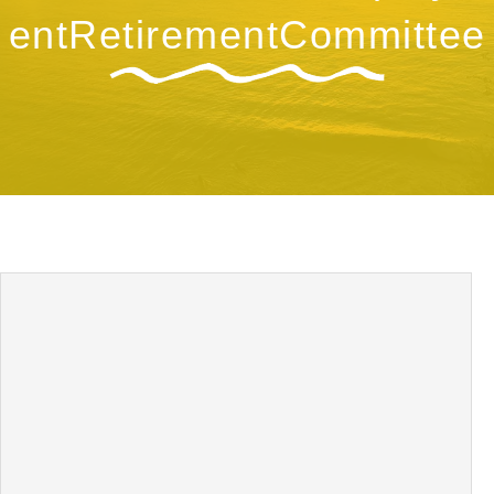
entRetirementCommittee