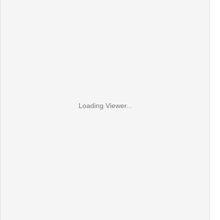
Loading Viewer...