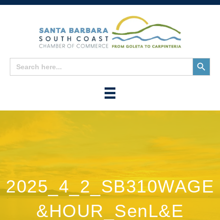
Search
Search
for:
Button
2025_4_2_SB310WAGE
&HOUR_SenL&E