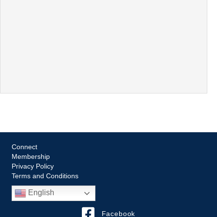
Connect
Membership
Privacy Policy
Terms and Conditions
English
Facebook