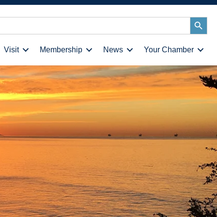
Search
Button
Visit
Membership
News
Your Chamber