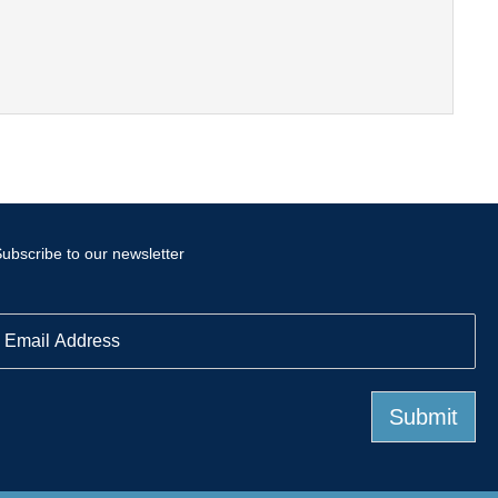
ubscribe to our newsletter
E
m
a
Submit