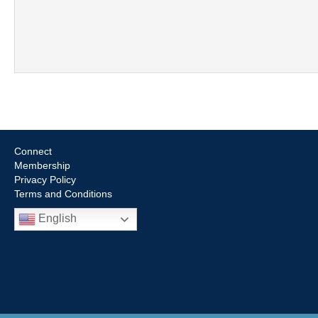
Connect
Membership
Privacy Policy
Terms and Conditions
English