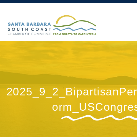
2025_9_2_BipartisanPer
orm_USCongre