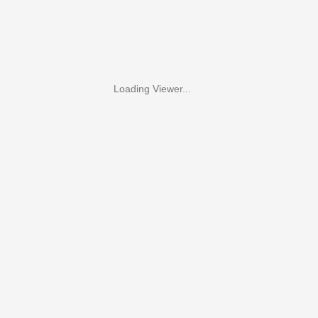
Loading Viewer...