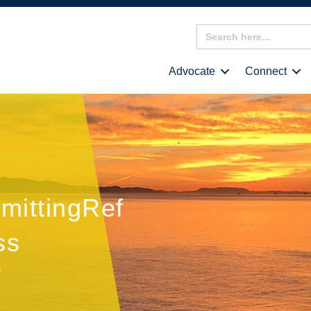
Search
for:
Advocate
Connect
mittingRef
ss