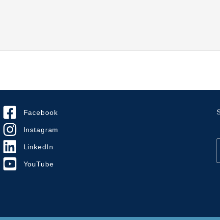
S
Facebook
Instagram
LinkedIn
YouTube
i
l
*