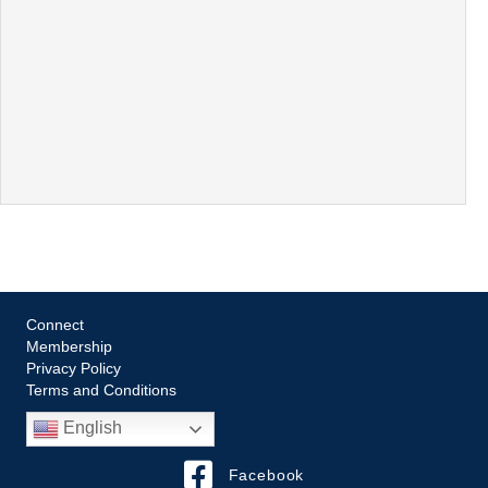
Connect
Membership
Privacy Policy
Terms and Conditions
English
Facebook