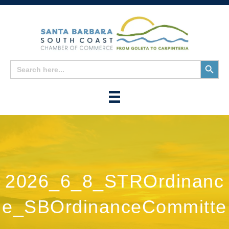
Search
Search
for:
Button
2026_6_8_STROrdinanc
e_SBOrdinanceCommitte