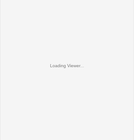
Loading Viewer...