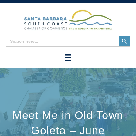
Search
Search
for:
Button
Meet Me in Old Town
Goleta – June