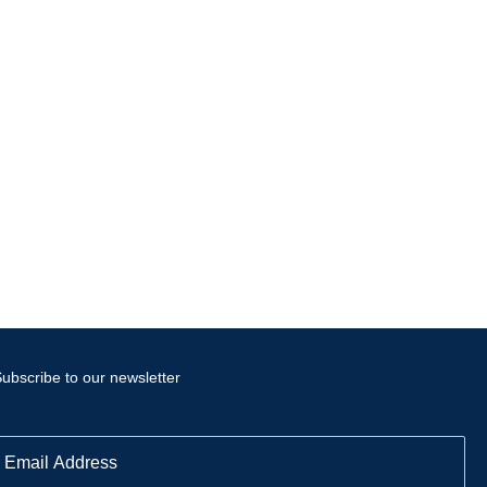
ubscribe to our newsletter
E
m