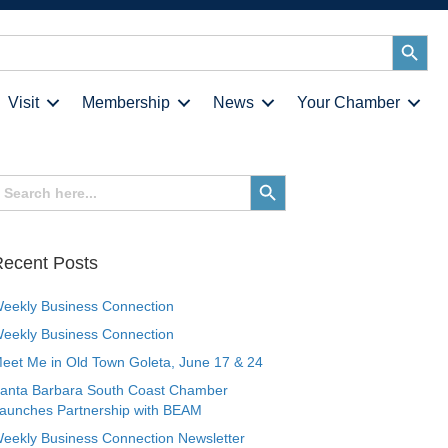
Search
Button
Visit
Membership
News
Your Chamber
earch
Search
or:
Button
ecent Posts
eekly Business Connection
eekly Business Connection
eet Me in Old Town Goleta, June 17 & 24
anta Barbara South Coast Chamber
aunches Partnership with BEAM
eekly Business Connection Newsletter