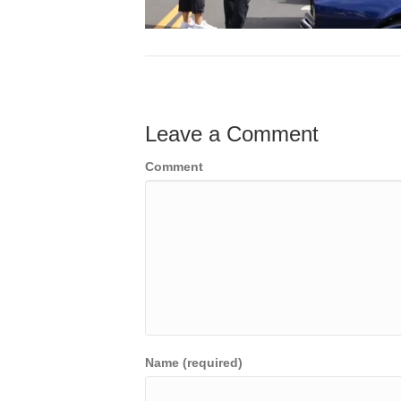
Leave a Comment
Comment
Name (required)