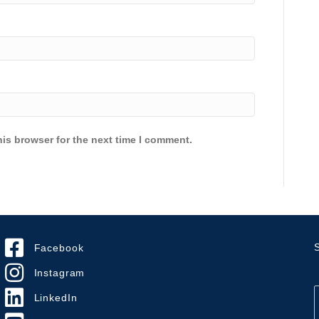
is browser for the next time I comment.
S
Facebook
Instagram
LinkedIn