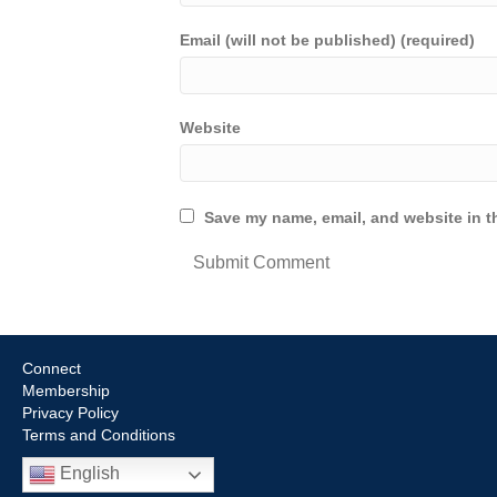
Email (will not be published) (required)
Website
Save my name, email, and website in th
Connect
Membership
Privacy Policy
Terms and Conditions
English