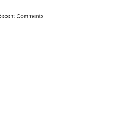
Recent Comments