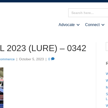
Search
for:
Advocate
Connect
S
 2023 (LURE) – 0342
f
 Commerce
|
October 5, 2023
|
0
R
W
W
M
S
L
W