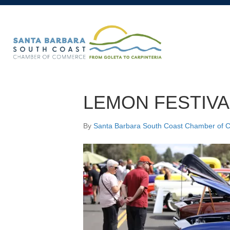
LEMON FESTIVAL
By
Santa Barbara South Coast Chamber of