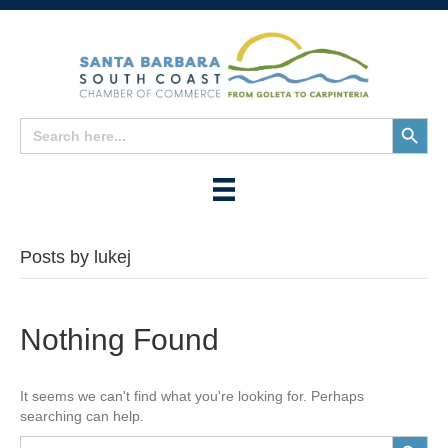
Search
Search
for:
Button
Posts by lukej
Nothing Found
It seems we can't find what you're looking for. Perhaps
searching can help.
Search
Search