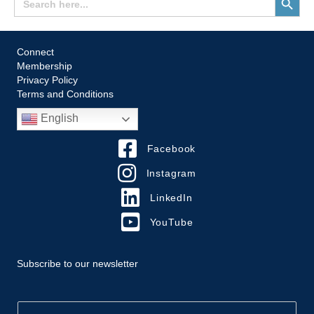
for:
Button
Connect
Membership
Privacy Policy
Terms and Conditions
English
Facebook
Instagram
LinkedIn
YouTube
Subscribe to our newsletter
E